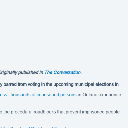
Originally published in
The Conversation
.
ly barred from voting in the upcoming municipal elections in
cess
,
thousands of imprisoned persons
in Ontario experience
rs to the procedural roadblocks that prevent imprisoned people