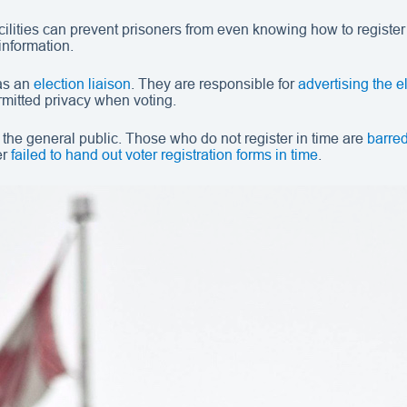
ilities can prevent prisoners from even knowing how to register in
information.
 as an
election liaison
. They are responsible for
advertising the e
rmitted privacy when voting.
r the general public. Those who do not register in time are
barred
er
failed to hand out voter registration forms in time
.