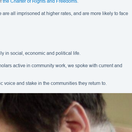
of
the Charter of Rights and Freedoms
.
 are all imprisoned at higher rates, and are more likely to face
ly in social, economic and political life.
scholars active in community work, we spoke with current and
ic voice and stake in the communities they return to.