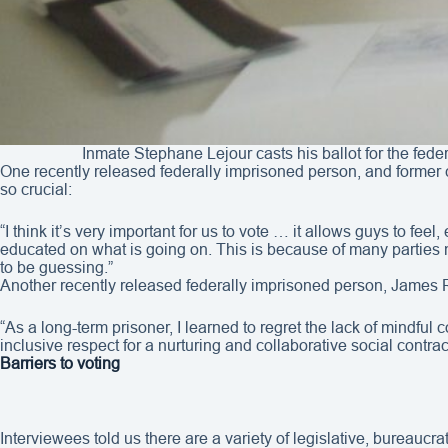
Inmate Stephane Lejour casts his ballot for the fede
One recently released federally imprisoned person, and former c
so crucial:
“I think it’s very important for us to vote … it allows guys to fee
educated on what is going on. This is because of many parties no
to be guessing.”
Another recently released federally imprisoned person, James R
“As a long-term prisoner, I learned to regret the lack of mindful 
inclusive respect for a nurturing and collaborative social cont
Barriers to voting
Interviewees told us there are a variety of legislative, bureaucr