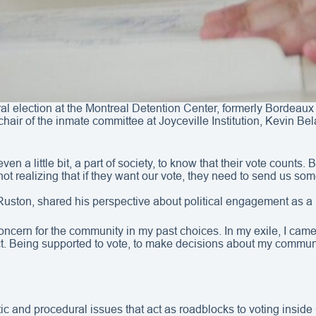
ral election at the Montreal Detention Center, formerly Bordeaux 
hair of the inmate committee at Joyceville Institution, Kevin Be
l, even a little bit, a part of society, to know that their vote cou
t realizing that if they want our vote, they need to send us som
uston, shared his perspective about political engagement as a 
concern for the community in my past choices. In my exile, I came 
ract. Being supported to vote, to make decisions about my commun
atic and procedural issues that act as roadblocks to voting inside