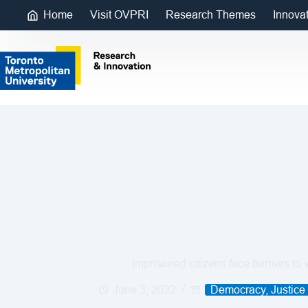
Home
Visit OVPRI
Research Themes
Innova
Imprisoned citizens face barriers to 
June 3, 2022
Democracy, Justice