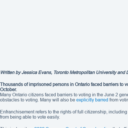
Written by
Jessica Evans
, Toronto Metropolitan University and
Thousands of imprisoned persons in Ontario faced barriers to vot
October.
Many Ontario citizens faced barriers to voting in the June 2 ge
obstacles to voting. Many will also be
explicitly barred
from voti
Enfranchisement refers to the rights of full citizenship, includi
from being able to vote easily.