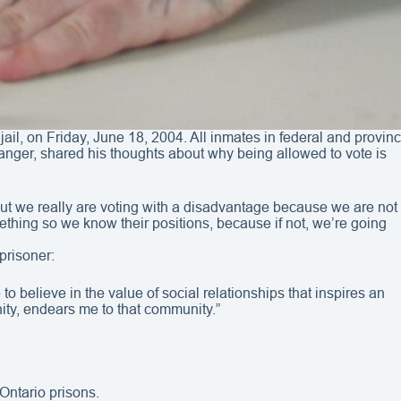
jail, on Friday, June 18, 2004. All inmates in federal and provi
langer, shared his thoughts about why being allowed to vote is
nts. But we really are voting with a disadvantage because we are not
ething so we know their positions, because if not, we’re going
prisoner:
to believe in the value of social relationships that inspires an
ity, endears me to that community.”
 Ontario prisons.