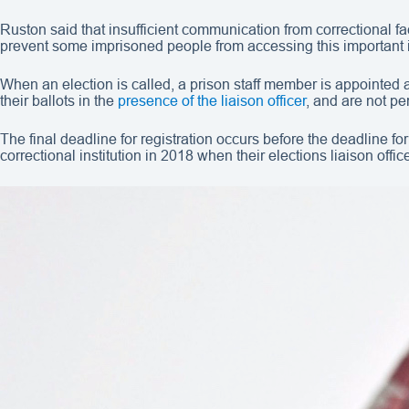
Ruston said that insufficient communication from correctional fac
prevent some imprisoned people from accessing this important 
When an election is called, a prison staff member is appointed
their ballots in the
presence of the liaison officer
, and are not pe
The final deadline for registration occurs before the deadline fo
correctional institution in 2018 when their elections liaison offic