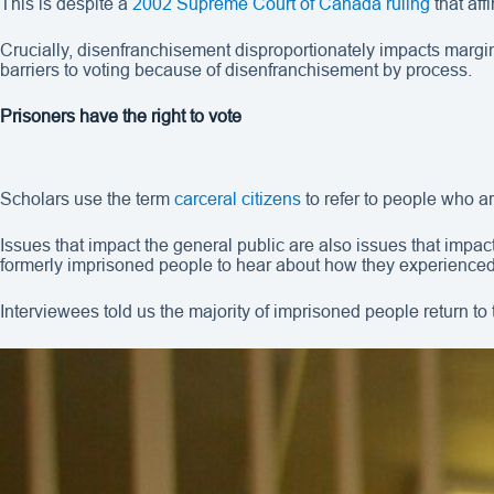
This is despite a
2002 Supreme Court of Canada ruling
that aff
Crucially, disenfranchisement disproportionately impacts marg
barriers to voting because of disenfranchisement by process.
Prisoners have the right to vote
Scholars use the term
carceral citizens
to refer to people who are
Issues that impact the general public are also issues that impa
formerly imprisoned people to hear about how they experienced 
Interviewees told us the majority of imprisoned people return to 