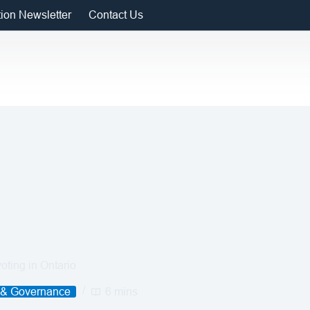
tion Newsletter
Contact Us
voting in Ontario
 & Governance
6 mins