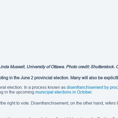
Linda Mussell
, University of Ottawa. Photo credit: Shutterstock. 
ing in the June 2 provincial election. Many will also be explicit
neral election. In a process known as
disenfranchisement by pro
ng in the upcoming
municipal elections in October
.
ng the right to vote. Disenfranchisement, on the other hand, refe