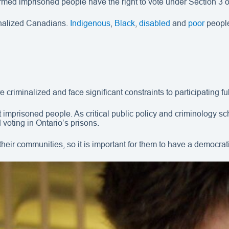
irmed imprisoned people have the right to vote under Section 3 
inalized Canadians.
Indigenous
,
Black
,
disabled
and
poor
people
 criminalized and face significant constraints to participating ful
ct imprisoned people. As critical public policy and criminology 
voting in Ontario’s prisons.
their communities, so it is important for them to have a democrat