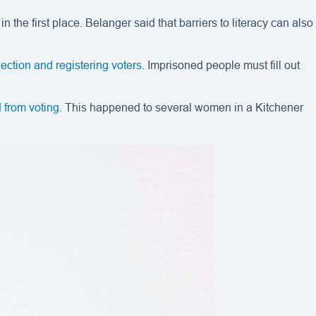
 the first place. Belanger said that barriers to literacy can also
lection and registering voters
. Imprisoned people must fill out
 from voting
. This happened to several women in a Kitchener