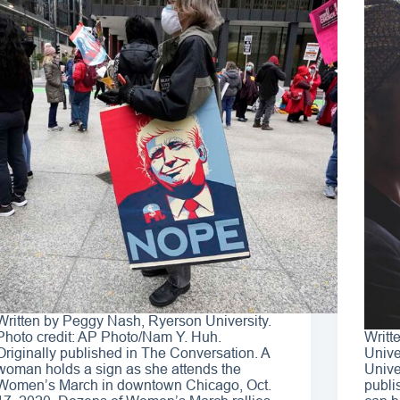
Written by Peggy Nash, Ryerson University.
Photo credit: AP Photo/Nam Y. Huh.
Writt
Originally published in The Conversation. A
Unive
woman holds a sign as she attends the
Unive
Women’s March in downtown Chicago, Oct.
publi