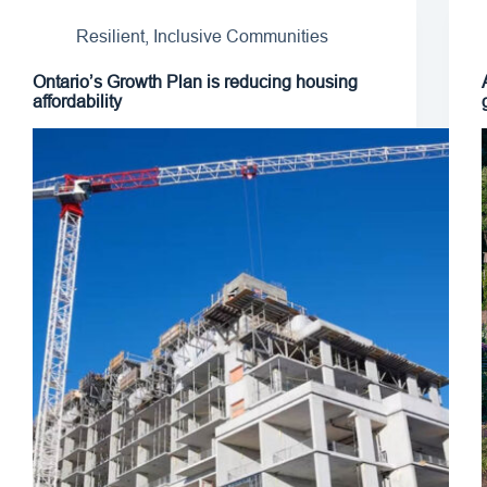
Resilient, Inclusive Communities
Ontario’s Growth Plan is reducing housing
affordability