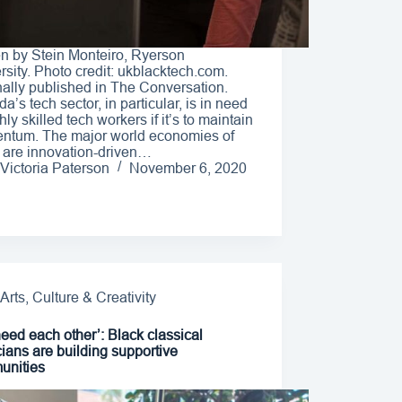
en by Stein Monteiro, Ryerson
rsity. Photo credit: ukblacktech.com.
nally published in The Conversation.
a’s tech sector, in particular, is in need
hly skilled tech workers if it’s to maintain
tum. The major world economies of
 are innovation-driven…
Victoria Paterson
November 6, 2020
Arts, Culture & Creativity
eed each other’: Black classical
ians are building supportive
unities