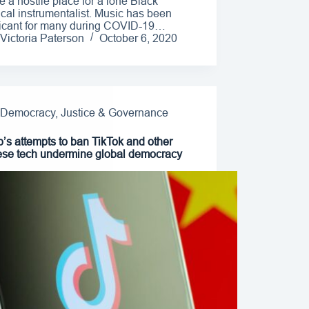
e a hostile place for a lone Black
ical instrumentalist. Music has been
ficant for many during COVID-19…
Victoria Paterson
October 6, 2020
Democracy, Justice & Governance
’s attempts to ban TikTok and other
se tech undermine global democracy