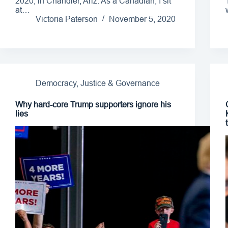
2020, in Chandler, Ariz. As a Canadian, I sit
at…
Victoria Paterson
November 5, 2020
Democracy, Justice & Governance
Why hard-core Trump supporters ignore his
lies