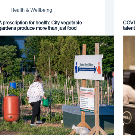
Health & Wellbeing
A prescription for health: City vegetable
COVID
gardens produce more than just food
talen