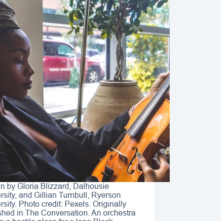
en by Gloria Blizzard, Dalhousie
rsity, and Gillian Turnbull, Ryerson
rsity. Photo credit: Pexels. Originally
shed in The Conversation. An orchestra