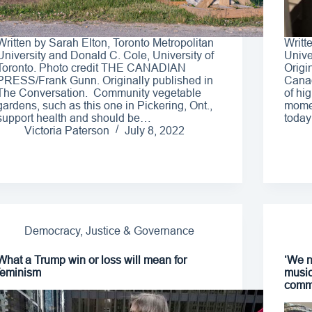
Written by Sarah Elton, Toronto Metropolitan
Writt
University and Donald C. Cole, University of
Unive
Toronto. Photo credit THE CANADIAN
Origi
PRESS/Frank Gunn. Originally published in
Canad
The Conversation. Community vegetable
of hig
gardens, such as this one in Pickering, Ont.,
momen
support health and should be…
today
Victoria Paterson
July 8, 2022
Democracy, Justice & Governance
What a Trump win or loss will mean for
‘We n
feminism
music
comm