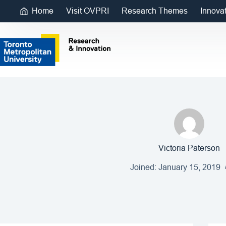
Home
Visit OVPRI
Research Themes
Innova
Victoria Paterson
Joined: January 15, 2019