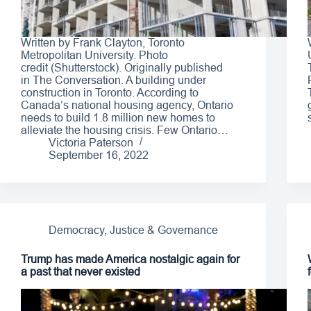
Written by Frank Clayton, Toronto
Metropolitan University. Photo
credit (Shutterstock). Originally published
in The Conversation. A building under
construction in Toronto. According to
Canada’s national housing agency, Ontario
needs to build 1.8 million new homes to
alleviate the housing crisis. Few Ontario…
Victoria Paterson
September 16, 2022
Democracy, Justice & Governance
Trump has made America nostalgic again for
a past that never existed