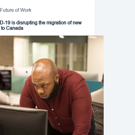
Future of Work
-19 is disrupting the migration of new
t to Canada