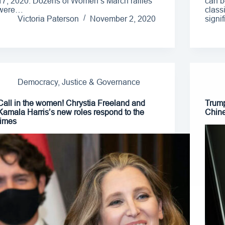
17, 2020. Dozens of Women’s March rallies
can b
were…
class
Victoria Paterson
November 2, 2020
signi
Democracy, Justice & Governance
Call in the women! Chrystia Freeland and
Trump
Kamala Harris’s new roles respond to the
Chine
times