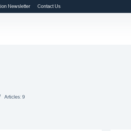
tion Newsletter
Contact Us
Articles: 9