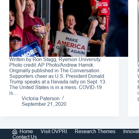
Written by Ron Stagg, Ryerson University.
Photo credit: AP Photo/Andrew Harnik.
Originally published in The Conversation.
Supporters cheer as U.S. President Donald
Trump speaks at a Nevada rally on Sept. 13.
The United States is in a mess. COVID-19
is…
Victoria Paterson
September 21, 2020
Home
Visit OVPRI
Research Themes
Innova
Contact Us