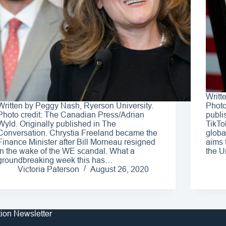
Writt
Written by Peggy Nash, Ryerson University.
Photo
Photo credit: The Canadian Press/Adrian
publi
Wyld. Originally published in The
TikTo
Conversation. Chrystia Freeland became the
globa
Finance Minister after Bill Morneau resigned
aims 
in the wake of the WE scandal. What a
the U
groundbreaking week this has…
Victoria Paterson
August 26, 2020
tion Newsletter