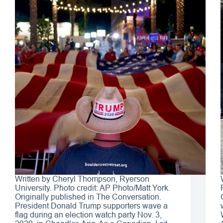
Written by Cheryl Thompson, Ryerson
University. Photo credit: AP Photo/Matt York.
Originally published in The Conversation.
President Donald Trump supporters wave a
flag during an election watch party Nov. 3,