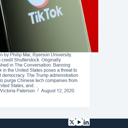
en by Philip Mai, Ryerson University.
 credit Shutterstock. Originally
shed in The Conversation. Banning
k in the United States poses a threat to
l democracy. The Trump administration
to purge Chinese tech companies from
nited States, and…
Victoria Paterson
August 12, 2020