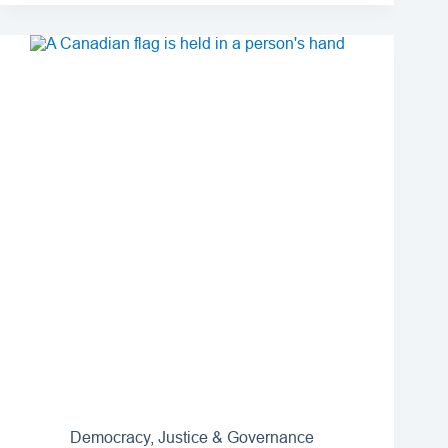
Democracy, Justice & Governance