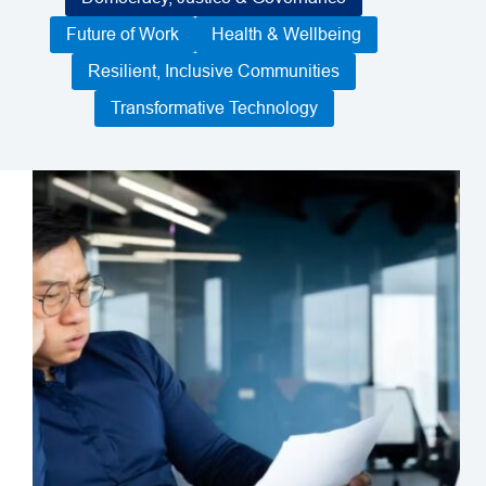
Future of Work
Health & Wellbeing
Resilient, Inclusive Communities
Transformative Technology