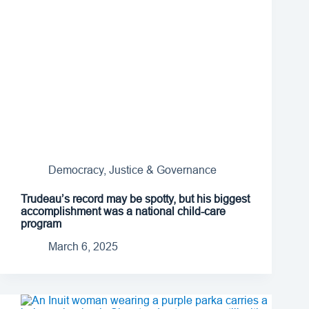
Democracy, Justice & Governance
Trudeau’s record may be spotty, but his biggest
accomplishment was a national child-care
program
March 6, 2025