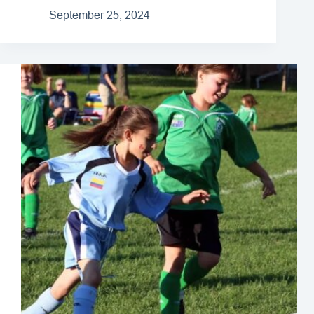
September 25, 2024