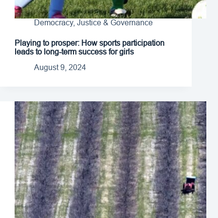
Democracy, Justice & Governance
Playing to prosper: How sports participation
leads to long-term success for girls
August 9, 2024