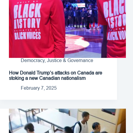
Democracy, Justice & Governance
How Donald Trump’s attacks on Canada are
stoking a new Canadian nationalism
February 7, 2025