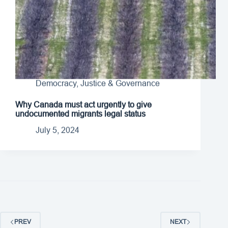
Democracy, Justice & Governance
Why Canada must act urgently to give
undocumented migrants legal status
July 5, 2024
PREV
NEXT