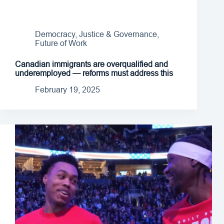
Democracy, Justice & Governance
,
Future of Work
Canadian immigrants are overqualified and
underemployed — reforms must address this
February 19, 2025