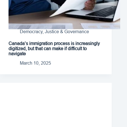
Democracy, Justice & Governance
Canada’s immigration process is increasingly
digitized, but that can make if difficult to
navigate
March 10, 2025