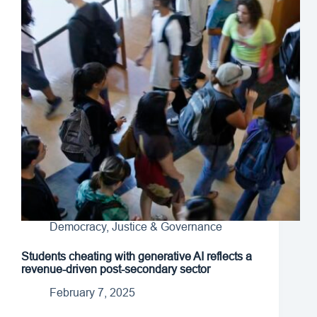
Democracy, Justice & Governance
Students cheating with generative AI reflects a
revenue-driven post-secondary sector
February 7, 2025