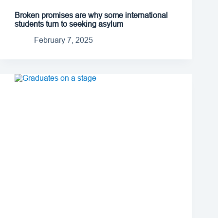
Broken promises are why some international
students turn to seeking asylum
February 7, 2025