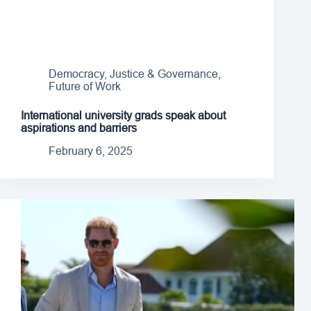
Democracy, Justice & Governance
,
Future of Work
International university grads speak about
aspirations and barriers
February 6, 2025