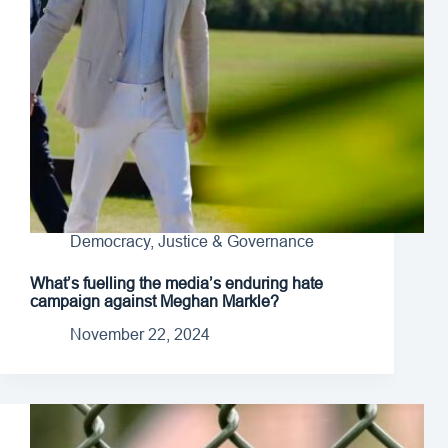
Democracy, Justice & Governance
What’s fuelling the media’s enduring hate
campaign against Meghan Markle?
November 22, 2024