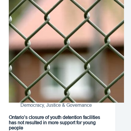
Democracy, Justice & Governance
Ontario’s closure of youth detention facilities
has not resulted in more support for young
people