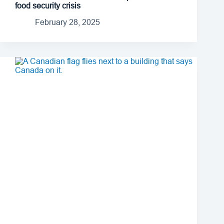
food security crisis
February 28, 2025