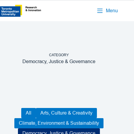
Menu
CATEGORY
Democracy, Justice & Governance
All
Arts, Culture & Creativity
Climate, Environment & Sustainability
Democracy, Justice & Governance