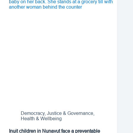
Democracy, Justice & Governance
,
Health & Wellbeing
Inuit children in Nunavut face a preventable